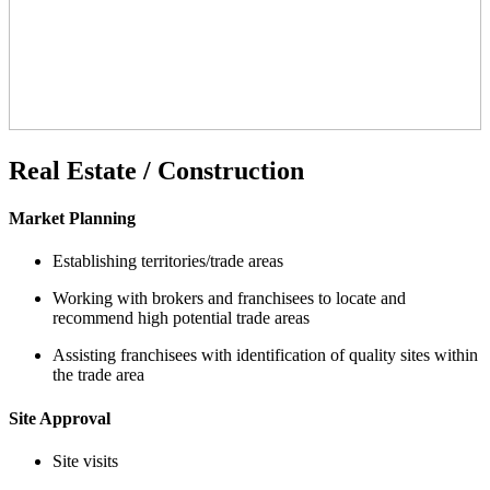
Real Estate / Construction
Market Planning
Establishing territories/trade areas
Working with brokers and franchisees to locate and
recommend high potential trade areas
Assisting franchisees with identification of quality sites within
the trade area
Site Approval
Site visits