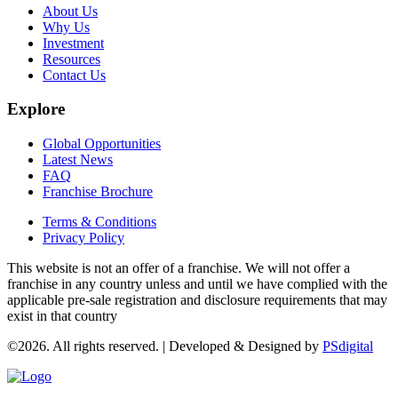
About Us
Why Us
Investment
Resources
Contact Us
Explore
Global Opportunities
Latest News
FAQ
Franchise Brochure
Terms & Conditions
Privacy Policy
This website is not an offer of a franchise. We will not offer a
franchise in any country unless and until we have complied with the
applicable pre-sale registration and disclosure requirements that may
exist in that country
©2026. All rights reserved. | Developed & Designed by
PSdigital