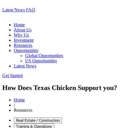
Latest News
FAQ
Home
About Us
Why Us
Investment
Resources
Opportunities
Global Opportunities
US Opportunities
Latest News
Get Started
How Does Texas Chicken Support you?
Home
/
Resources
Real Estate / Construction
Training & Operations