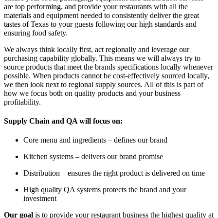
are top performing, and provide your restaurants with all the
materials and equipment needed to consistently deliver the great
tastes of Texas to your guests following our high standards and
ensuring food safety.
We always think locally first, act regionally and leverage our
purchasing capability globally. This means we will always try to
source products that meet the brands specifications locally whenever
possible. When products cannot be cost-effectively sourced locally,
we then look next to regional supply sources. All of this is part of
how we focus both on quality products and your business
profitability.
Supply Chain and QA will focus on:
Core menu and ingredients – defines our brand
Kitchen systems – delivers our brand promise
Distribution – ensures the right product is delivered on time
High quality QA systems protects the brand and your
investment
Our goal
is to provide your restaurant business the highest quality at