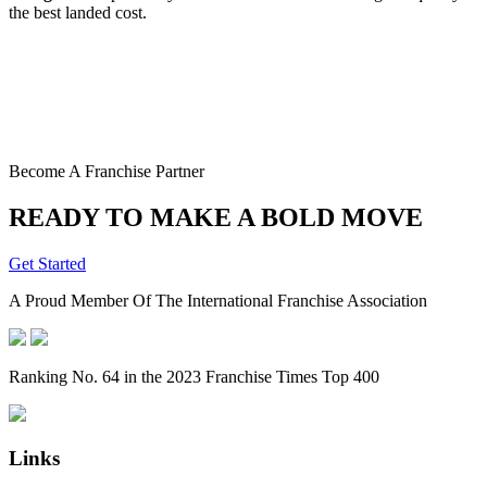
the best landed cost.
Become A Franchise Partner
READY TO MAKE A BOLD MOVE
Get Started
A Proud Member Of The International Franchise Association
Ranking No. 64 in the 2023 Franchise Times Top 400
Links