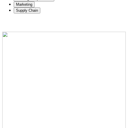
Marketing
Supply Chain