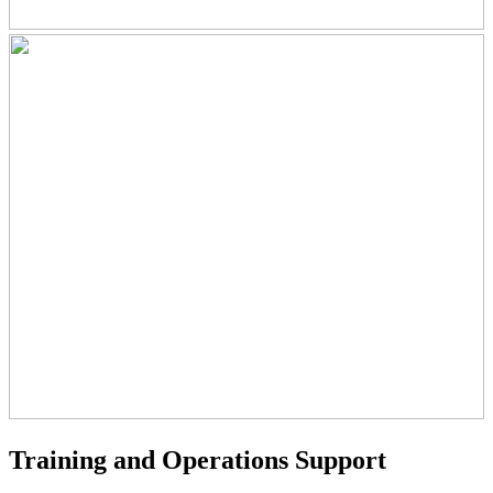
Training and Operations Support