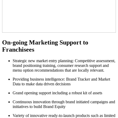
On-going Marketing Support to
Franchisees
Strategic new market entry planning: Competitive assessment,
brand positioning training, consumer research support and
menu option recommendations that are locally relevant.
Providing business intelligence: Brand Tracker and Market
Data to make data driven decisions
Grand opening support including a robust kit of assets
Continuous innovation through brand initiated campaigns and
initiatives to build Brand Equity
Variety of innovative ready-to-launch products such as limited