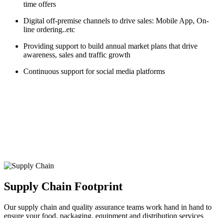
time offers
Digital off-premise channels to drive sales: Mobile App, On-
line ordering..etc
Providing support to build annual market plans that drive
awareness, sales and traffic growth
Continuous support for social media platforms
Supply Chain Footprint
Our supply chain and quality assurance teams work hand in hand to
ensure your food, packaging, equipment and distribution services