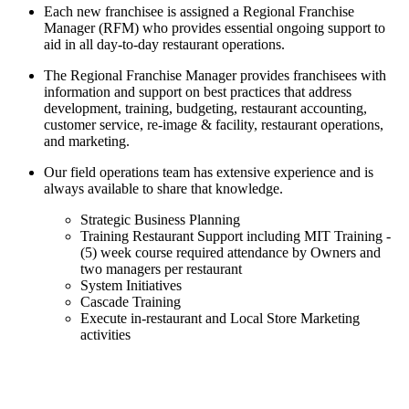
Each new franchisee is assigned a Regional Franchise
Manager (RFM) who provides essential ongoing support to
aid in all day-to-day restaurant operations.
The Regional Franchise Manager provides franchisees with
information and support on best practices that address
development, training, budgeting, restaurant accounting,
customer service, re-image & facility, restaurant operations,
and marketing.
Our field operations team has extensive experience and is
always available to share that knowledge.
Strategic Business Planning
Training Restaurant Support including MIT Training -
(5) week course required attendance by Owners and
two managers per restaurant
System Initiatives
Cascade Training
Execute in-restaurant and Local Store Marketing
activities