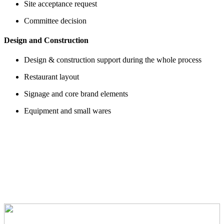
Site acceptance request
Committee decision
Design and Construction
Design & construction support during the whole process
Restaurant layout
Signage and core brand elements
Equipment and small wares