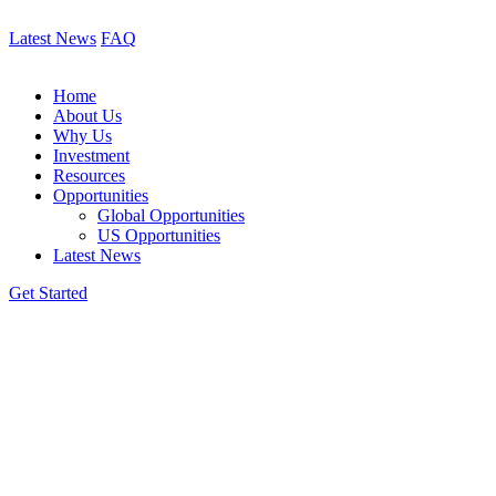
Latest News
FAQ
Home
About Us
Why Us
Investment
Resources
Opportunities
Global Opportunities
US Opportunities
Latest News
Get Started