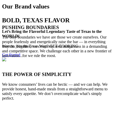
Our Brand values
BOLD, TEXAS FLAVOR
PUSHING BOUNDARIES
Let’s Bring the Flavorful Legendary Taste of Texas to the
WORLD!
The only boundaries we have are those we create ourselves. Our
people fearlessly and energetically raise the bar — in everything
Want to join the Texas Way? GET COOKING
they do. Together, we creatively seek uniqueness in a demanding
and competitive space. We challenge each other in a new frontier of
Get Started
innovation...for we rule the roost.
THE POWER OF SIMPLICITY
We know consumers’ lives can be hectic — and we can help. We
provide honest, hand-made meals from a straightforward menu to
satisfy every appetite. We don’t overcomplicate what’s simply
perfect.