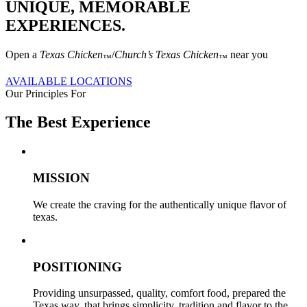
UNIQUE, MEMORABLE
EXPERIENCES.
Open a
Texas Chicken
/
Church’s Texas Chicken
near you
™
™
AVAILABLE LOCATIONS
Our Principles For
The Best Experience
MISSION
We create the craving for the authentically unique flavor of
texas.
POSITIONING
Providing unsurpassed, quality, comfort food, prepared the
Texas way, that brings simplicity, tradition and flavor to the