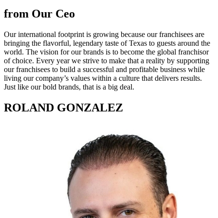
from Our Ceo
Our international footprint is growing because our franchisees are
bringing the flavorful, legendary taste of Texas to guests around the
world. The vision for our brands is to become the global franchisor
of choice. Every year we strive to make that a reality by supporting
our franchisees to build a successful and profitable business while
living our company’s values within a culture that delivers results.
Just like our bold brands, that is a big deal.
ROLAND GONZALEZ