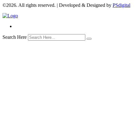
©2026. All rights reserved. | Developed & Designed by
PSdigital
Search Here