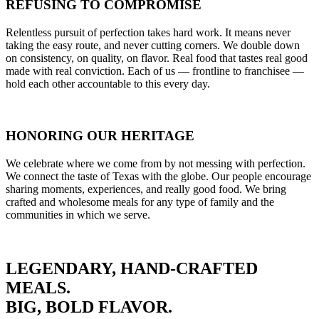
REFUSING TO COMPROMISE
Relentless pursuit of perfection takes hard work. It means never
taking the easy route, and never cutting corners. We double down
on consistency, on quality, on flavor. Real food that tastes real good
made with real conviction. Each of us — frontline to franchisee —
hold each other accountable to this every day.
HONORING OUR HERITAGE
We celebrate where we come from by not messing with perfection.
We connect the taste of Texas with the globe. Our people encourage
sharing moments, experiences, and really good food. We bring
crafted and wholesome meals for any type of family and the
communities in which we serve.
LEGENDARY, HAND-CRAFTED
MEALS.
BIG, BOLD FLAVOR.