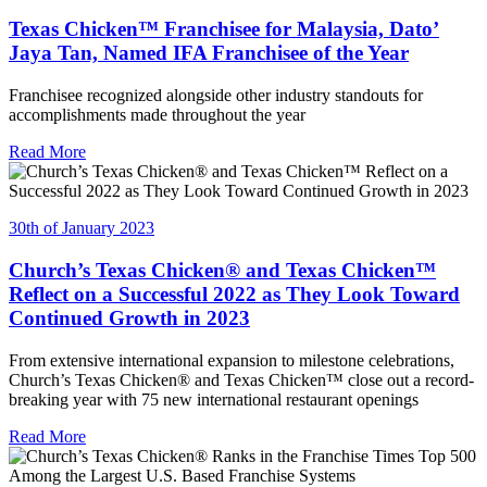
Texas Chicken™ Franchisee for Malaysia, Dato’
Jaya Tan, Named IFA Franchisee of the Year
Franchisee recognized alongside other industry standouts for
accomplishments made throughout the year
Read More
30th of January 2023
Church’s Texas Chicken® and Texas Chicken™
Reflect on a Successful 2022 as They Look Toward
Continued Growth in 2023
From extensive international expansion to milestone celebrations,
Church’s Texas Chicken® and Texas Chicken™ close out a record-
breaking year with 75 new international restaurant openings
Read More