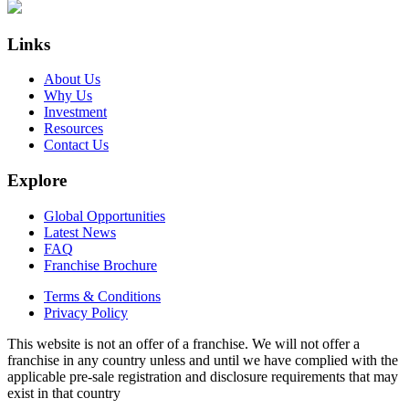
Links
About Us
Why Us
Investment
Resources
Contact Us
Explore
Global Opportunities
Latest News
FAQ
Franchise Brochure
Terms & Conditions
Privacy Policy
This website is not an offer of a franchise. We will not offer a
franchise in any country unless and until we have complied with the
applicable pre-sale registration and disclosure requirements that may
exist in that country