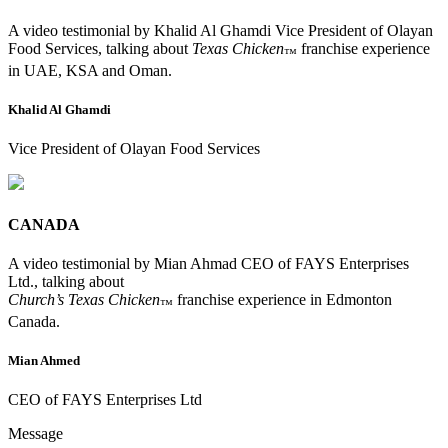
A video testimonial by Khalid Al Ghamdi Vice President of Olayan
Food Services, talking about
Texas Chicken
franchise experience
™
in UAE, KSA and Oman.
Khalid Al Ghamdi
Vice President of Olayan Food Services
CANADA
A video testimonial by Mian Ahmad CEO of FAYS Enterprises
Ltd., talking about
Church’s Texas Chicken
franchise experience in Edmonton
™
Canada.
Mian Ahmed
CEO of FAYS Enterprises Ltd
Message