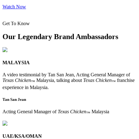
Watch Now
Get To Know
Our Legendary Brand Ambassadors
MALAYSIA
A video testimonial by Tan San Jean, Acting General Manager of
Texas Chicken
Malaysia, talking about
Texas Chicken
franchise
™
™
experience in Malaysia.
Tan San Jean
Acting General Manager of
Texas Chicken
Malaysia
™
UAE/KSA/OMAN