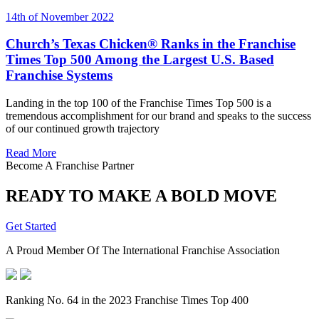
14th of November 2022
Church’s Texas Chicken® Ranks in the Franchise
Times Top 500 Among the Largest U.S. Based
Franchise Systems
Landing in the top 100 of the Franchise Times Top 500 is a
tremendous accomplishment for our brand and speaks to the success
of our continued growth trajectory
Read More
Become A Franchise Partner
READY TO MAKE A BOLD MOVE
Get Started
A Proud Member Of The International Franchise Association
Ranking No. 64 in the 2023 Franchise Times Top 400