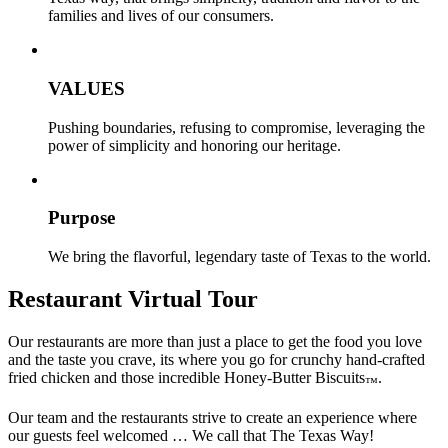
families and lives of our consumers.
VALUES
Pushing boundaries, refusing to compromise, leveraging the
power of simplicity and honoring our heritage.
Purpose
We bring the flavorful, legendary taste of Texas to the world.
Restaurant Virtual Tour
Our restaurants are more than just a place to get the food you love
and the taste you crave, its where you go for crunchy hand-crafted
fried chicken and those incredible Honey-Butter Biscuits
.
™
Our team and the restaurants strive to create an experience where
our guests feel welcomed … We call that The Texas Way!