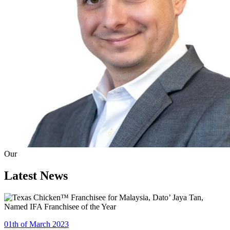
Our
Latest News
01th of March 2023