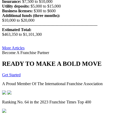
Insurance:
$7,500 to $10,000
Utility deposits:
$5,000 to $15,000
Business licenses:
$300 to $600
Additional funds (three months):
$10,000 to $20,000
-------------------------------------------------------------------------
Estimated Total:
$463,350 to $1,101,300
More Articles
Become A Franchise Partner
READY TO MAKE A BOLD MOVE
Get Started
A Proud Member Of The International Franchise Association
Ranking No. 64 in the 2023 Franchise Times Top 400