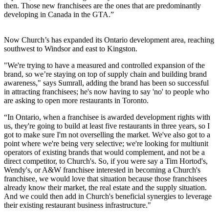
then. Those new franchisees are the ones that are predominantly
developing in Canada in the GTA.”
Now Church’s has expanded its Ontario development area, reaching
southwest to Windsor and east to Kingston.
"We're trying to have a measured and controlled expansion of the
brand, so we’re staying on top of supply chain and building brand
awareness," says Sumrall, adding the brand has been so successful
in attracting franchisees; he's now having to say 'no' to people who
are asking to open more restaurants in Toronto.
“In Ontario, when a franchisee is awarded development rights with
us, they're going to build at least five restaurants in three years, so I
got to make sure I'm not overselling the market. We've also got to a
point where we're being very selective; we're looking for multi­unit
operators of existing brands that would complement, and not be a
direct competitor, to Church's. So, if you were say a Tim Hortod's,
Wendy's, or A&W franchisee interested in becoming a Church's
franchisee, we would love that situation because those franchisees
already know their market, the real estate and the supply situation.
And we could then add in Church's beneficial synergies to leverage
their existing restaurant business infrastructure."