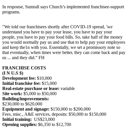
In response, Sumrall says Church’s implemented franchisee-support
programs.
"We told our franchisees shortly after COVID-19 spread, 'we
understand you have to pay your lease, you have to pay your
people, you have to pay your food bills. So, take half of the money
you would normally pay us and use that to help pay your employees
and keep the1n with you. Essentially, we set a promissory note so
that eventually, when times were better, they can come back and pay
us ... and they did.” FH
FRANCHISE COSTS
(I N U.S $)
Development fee:
$10,000
Initial franchise fee:
$15,000
Real-estate purchase or lease:
variable
Site work:
$5,000 to $50,000
Building/improvements:
$230,000 to $620,000
Equipment and signage:
$150,000 to $200,000
Fees, misc., A&E services, deposits: $50,000 to $150,000
Initial training:
US$23,000
Opening supplies:
$6,350 to $12,700