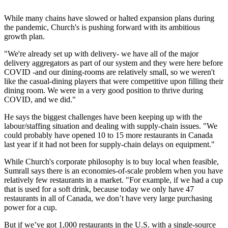
While many chains have slowed or halted expansion plans during
the pandemic, Church's is pushing forward with its ambitious
growth plan.
"We're already set up with delivery- we have all of the major
delivery aggregators as part of our system and they were here before
COVID -and our dining-rooms are relatively small, so we weren't
like the casual-dining players that were competitive upon filling their
dining room. We were in a very good position to thrive during
COVID, and we did."
He says the biggest challenges have been keeping up with the
labour/staffing situation and dealing with supply-chain issues. "We
could probably have opened 10 to 15 more restaurants in Canada
last year if it had not been for supply-chain delays on equipment."
While Church's corporate philosophy is to buy local when feasible,
Sumrall says there is an economies-of-scale problem when you have
relatively few restaurants in a market. "For example, if we had a cup
that is used for a soft drink, because today we only have 47
restaurants in all of Canada, we don’t have very large purchasing
power for a cup.
But if we’ve got 1,000 restaurants in the U.S. with a single-source