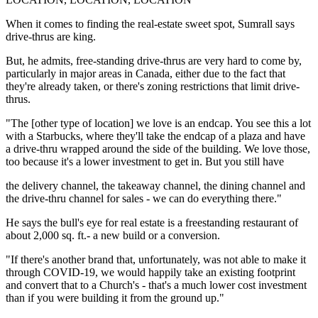
When it comes to finding the real-estate sweet spot, Sumrall says
drive-thrus are king.
But, he admits, free-standing drive-thrus are very hard to come by,
particularly in major areas in Canada, either due to the fact that
they're already taken, or there's zoning restrictions that limit drive-
thrus.
"The [other type of location] we love is an endcap. You see this a lot
with a Starbucks, where they'll take the endcap of a plaza and have
a drive-thru wrapped around the side of the building. We love those,
too because it's a lower investment to get in. But you still have
the delivery channel, the takeaway channel, the dining channel and
the drive-thru channel for sales - we can do everything there."
He says the bull's eye for real estate is a freestanding restaurant of
about 2,000 sq. ft.- a new build or a conversion.
"If there's another brand that, unfortunately, was not able to make it
through COVID-19, we would happily take an existing footprint
and convert that to a Church's - that's a much lower cost investment
than if you were building it from the ground up."