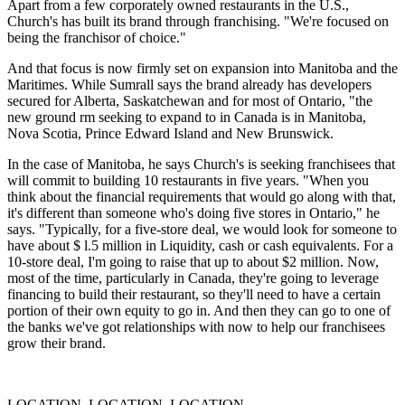
Apart from a few corporately owned restaurants in the U.S.,
Church's has built its brand through franchising. "We're focused on
being the franchisor of choice."
And that focus is now firmly set on expansion into Manitoba and the
Maritimes. While Sumrall says the brand already has developers
secured for Alberta, Saskatchewan and for most of Ontario, "the
new ground rm seeking to expand to in Canada is in Manitoba,
Nova Scotia, Prince Edward Island and New Brunswick.
In the case of Manitoba, he says Church's is seeking franchisees that
will commit to build­ing 10 restaurants in five years. "When you
think about the financial requirements that would go along with that,
it's different than someone who's doing five stores in Ontario," he
says. "Typically, for a five-store deal, we would look for someone to
have about $ l.5 million in Liquidity, cash or cash equivalents. For a
10-store deal, I'm going to raise that up to about $2 million. Now,
most of the time, particularly in Canada, they're going to lever­age
financing to build their restaurant, so they'll need to have a certain
portion of their own equity to go in. And then they can go to one of
the banks we've got relationships with now to help our franchisees
grow their brand.
LOCATION, LOCATION, LOCATION