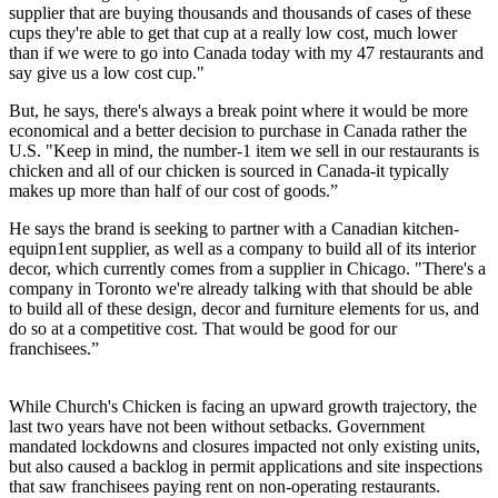
supplier that are buying thousands and thousands of cases of these
cups they're able to get that cup at a really low cost, much lower
than if we were to go into Canada today with my 47 restaurants and
say give us a low cost cup."
But, he says, there's always a break point where it would be more
economical and a better decision to purchase in Canada rather the
U.S. "Keep in mind, the number-1 item we sell in our restaurants is
chicken and all of our chicken is sourced in Canada-it typically
makes up more than half of our cost of goods.”
He says the brand is seeking to partner with a Canadian kitchen-
equipn1ent supplier, as well as a company to build all of its interior
decor, which currently comes from a supplier in Chicago. "There's a
company in Toronto we're already talking with that should be able
to build all of these design, decor and furniture elements for us, and
do so at a competitive cost. That would be good for our
franchisees.”
While Church's Chicken is facing an upward growth trajectory, the
last two years have not been without setbacks. Government
mandated lockdowns and closures impacted not only existing units,
but also caused a backlog in permit applications and site inspections
that saw franchisees paying rent on non-operating restaurants.