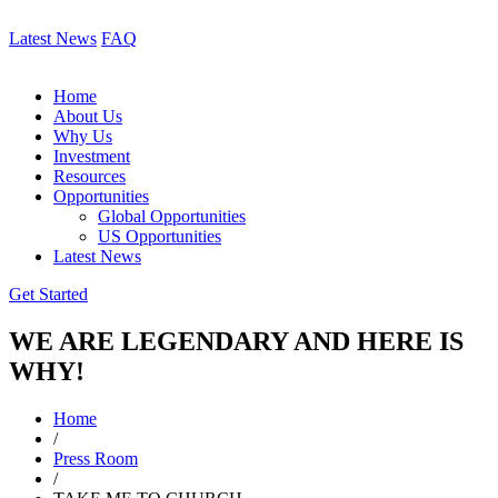
Latest News
FAQ
Home
About Us
Why Us
Investment
Resources
Opportunities
Global Opportunities
US Opportunities
Latest News
Get Started
WE ARE LEGENDARY AND HERE IS
WHY!
Home
/
Press Room
/