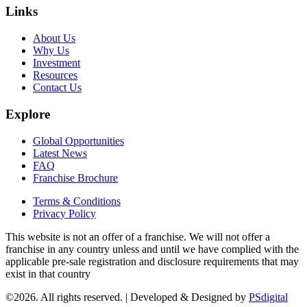
Links
About Us
Why Us
Investment
Resources
Contact Us
Explore
Global Opportunities
Latest News
FAQ
Franchise Brochure
Terms & Conditions
Privacy Policy
This website is not an offer of a franchise. We will not offer a
franchise in any country unless and until we have complied with the
applicable pre-sale registration and disclosure requirements that may
exist in that country
©2026. All rights reserved. | Developed & Designed by
PSdigital