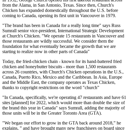
from the Alama, in San Antonio, Texas. Since then, Church's
Chicken has expanded domestically throughout the U.S. before
coming to Canada, opening its first unit in Vancouver in 1979.
"The brand has been in Canada for a really long time" says Russ
Sumrall senior vice-pres­ident, International Strategic Development
at Church's Chicken. "We operate 15 restaurants in Vancouver and
those restaurants are wildly successful. We consider them the
foundation for what eventually became the growth that we are
starting to realize now in other parts of Canada"
Today, the fried-chicken chain - known for its hand-battered fried
chicken and honey­butter biscuits - more than 1,500 restaurants
across 26 countries, with Church's Chicken operations in the U.S.,
Canada, Puerto Rico, Mexico and the Caribbean. In Asia, Europe
and the Middle East, the company operates as Texas Chicken,
thanks to copyright restrictions on the word "church”
"In Canada, specifically, we're operating 47 restaurants and have 61
sites [planned] for 2022, which would more than double the size of
the brand this year in Canada" says Sumrall, adding the majority of
those units will be in the Greater Toronto Area (GTA).
"We began our effort to grow in the GTA back around 2018,” he
explains, ” and have brought many new franchisees on board since