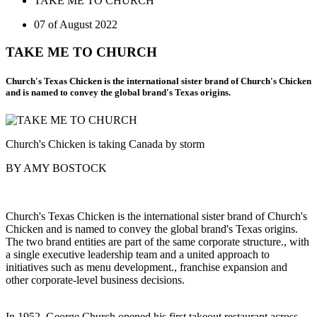
TAKE ME TO CHURCH
07 of August 2022
TAKE ME TO CHURCH
Church's Texas Chicken is the international sister brand of Church's Chicken
and is named to convey the global brand's Texas origins.
Church's Chicken is taking Canada by storm
BY AMY BOSTOCK
Church's Texas Chicken is the international sister brand of Church's
Chicken and is named to convey the global brand's Texas origins.
The two brand entities are part of the same corporate structure., with
a single executive leadership team and a united approach to
initiatives such as menu development., franchise expansion and
other corporate-level business decisions.
In 1952, George Church opened his first takeout restaurant across