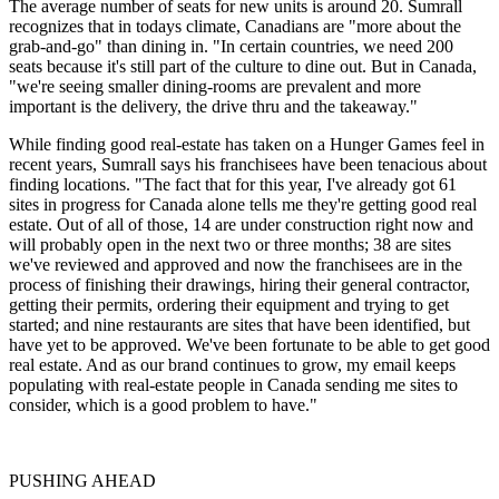
The average number of seats for new units is around 20. Sumrall
recognizes that in todays climate, Canadians are "more about the
grab-and-go" than dining in. "In certain countries, we need 200
seats because it's still part of the culture to dine out. But in Canada,
"we're seeing smaller dining-rooms are prevalent and more
important is the delivery, the drive thru and the takeaway."
While finding good real-estate has taken on a Hunger Games feel in
recent years, Sumrall says his franchisees have been tenacious about
finding locations. "The fact that for this year, I've already got 61
sites in progress for Canada alone tells me they're getting good real
estate. Out of all of those, 14 are under construction right now and
will probably open in the next two or three months; 38 are sites
we've reviewed and approved and now the franchisees are in the
process of finishing their drawings, hiring their general contractor,
getting their permits, order­ing their equipment and trying to get
started; and nine restaurants are sites that have been identified, but
have yet to be approved. We've been fortunate to be able to get good
real estate. And as our brand continues to grow, my email keeps
populating with real-estate people in Canada sending me sites to
consider, which is a good problem to have."
PUSHING AHEAD